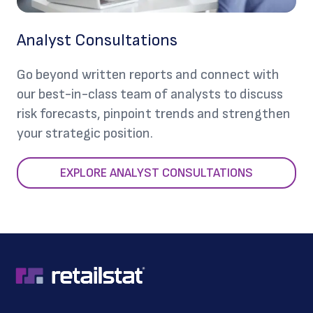
Analyst Consultations
Go beyond written reports and connect with
our best-in-class team of analysts to discuss
risk forecasts, pinpoint trends and strengthen
your strategic position.
EXPLORE ANALYST CONSULTATIONS