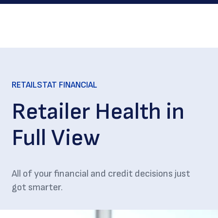
RETAILSTAT FINANCIAL
Retailer Health in
Full View
All of your financial and credit decisions just
got smarter.