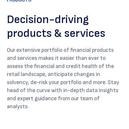
Decision-driving
products & services
Our extensive portfolio of financial products
and services makes it easier than ever to
assess the financial and credit health of the
retail landscape, anticipate changes in
solvency, de-risk your portfolio and more. Stay
head of the curve with in-depth data insights
and expert guidance from our team of
analysts.