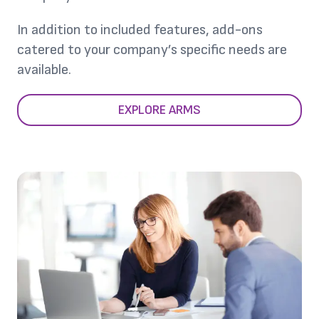
In addition to included features, add-ons
catered to your company’s specific needs are
available.
EXPLORE ARMS