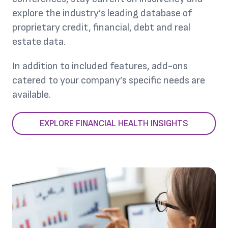
explore the industry’s leading database of
proprietary credit, financial, debt and real
estate data.
In addition to included features, add-ons
catered to your company’s specific needs are
available.
EXPLORE FINANCIAL HEALTH INSIGHTS