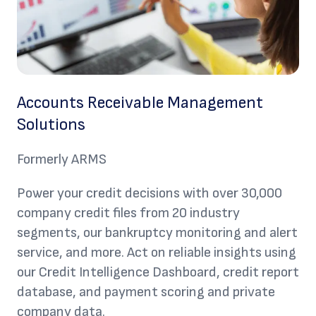
Accounts Receivable Management
Solutions
Formerly ARMS
Power your credit decisions with over 30,000
company credit files from 20 industry
segments, our bankruptcy monitoring and alert
service, and more. Act on reliable insights using
our Credit Intelligence Dashboard, credit report
database, and payment scoring and private
company data.