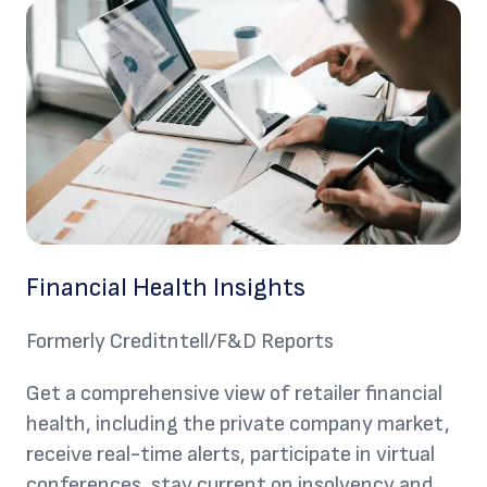
Financial Health Insights
Formerly Creditntell/F&D Reports
Get a comprehensive view of retailer financial
health, including the private company market,
receive real-time alerts, participate in virtual
conferences, stay current on insolvency and