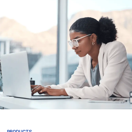
PRODUCTS