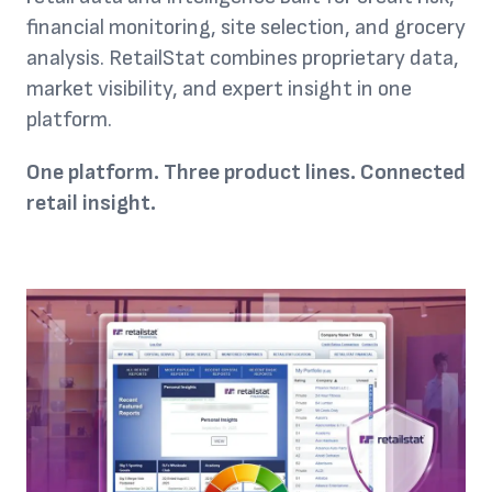
financial monitoring, site selection, and grocery
analysis. RetailStat combines proprietary data,
market visibility, and expert insight in one
platform.
One platform. Three product lines. Connected
retail insight.