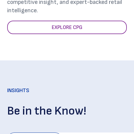
competitive insight, and expert-backed retail
intelligence.
EXPLORE CPG
INSIGHTS
Be in the Know!