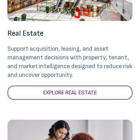
Real Estate
Support acquisition, leasing, and asset
management decisions with property, tenant,
and market intelligence designed to reduce risk
and uncover opportunity.
EXPLORE REAL ESTATE