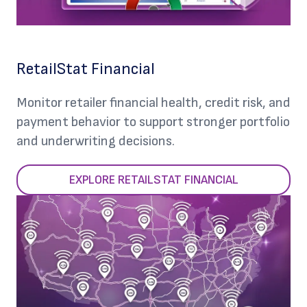
RetailStat Financial
Monitor retailer financial health, credit risk, and
payment behavior to support stronger portfolio
and underwriting decisions.
EXPLORE RETAILSTAT FINANCIAL