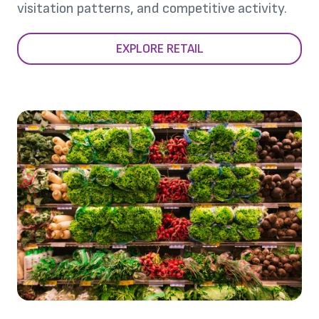
visitation patterns, and competitive activity.
EXPLORE RETAIL