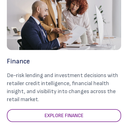
Finance
De-risk lending and investment decisions with
retailer credit intelligence, financial health
insight, and visibility into changes across the
retail market.
EXPLORE FINANCE