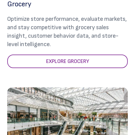
Grocery
Optimize store performance, evaluate markets,
and stay competitive with grocery sales
insight, customer behavior data, and store-
level intelligence.
EXPLORE GROCERY