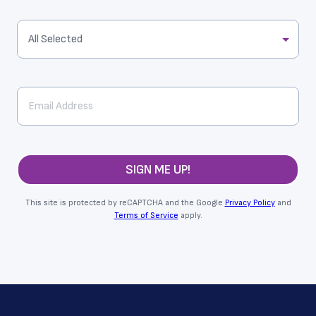
All Selected
SIGN ME UP!
This site is protected by reCAPTCHA and the Google
Privacy Policy
and
Terms of Service
apply.