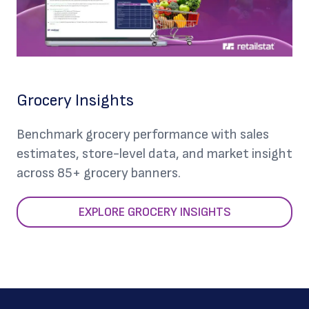
Grocery Insights
Benchmark grocery performance with sales
estimates, store-level data, and market insight
across 85+ grocery banners.
EXPLORE GROCERY INSIGHTS