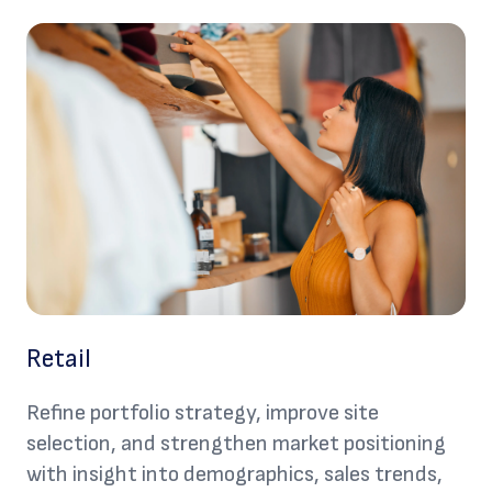
Retail
Refine portfolio strategy, improve site
selection, and strengthen market positioning
with insight into demographics, sales trends,