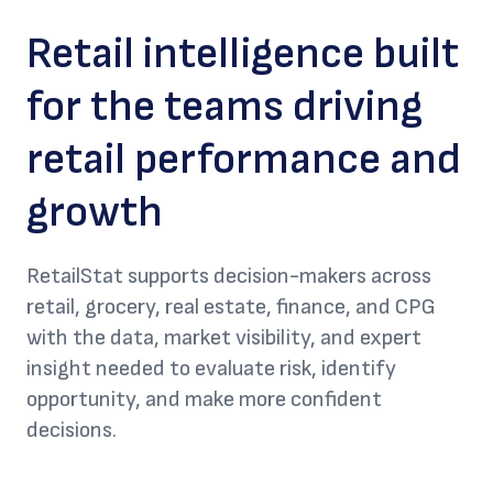
Retail intelligence built
for the teams driving
retail performance and
growth
RetailStat supports decision-makers across
retail, grocery, real estate, finance, and CPG
with the data, market visibility, and expert
insight needed to evaluate risk, identify
opportunity, and make more confident
decisions.