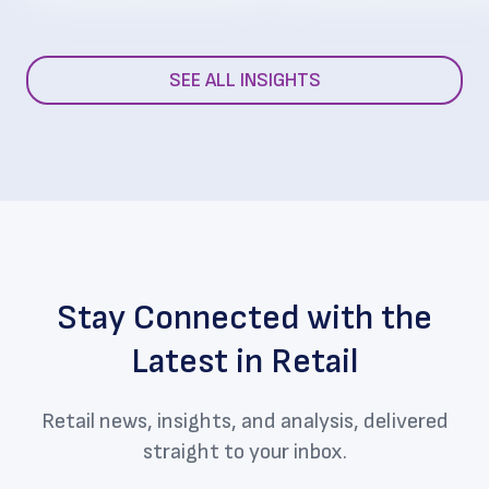
SEE ALL INSIGHTS
Stay Connected with the
Latest in Retail
Retail news, insights, and analysis, delivered
straight to your inbox.