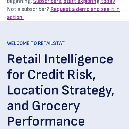
beginning.
Subscribers, start exploring today
Not a subscriber?
Request a demo and see it in
action.
WELCOME TO RETAILSTAT
Retail Intelligence
for Credit Risk,
Location Strategy,
and Grocery
Performance