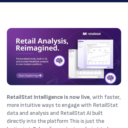
RetailStat Intelligence is now live
, with faster,
more intuitive ways to engage with RetailStat
data and analysis and RetailStat AI built
directly into the platform This is just the