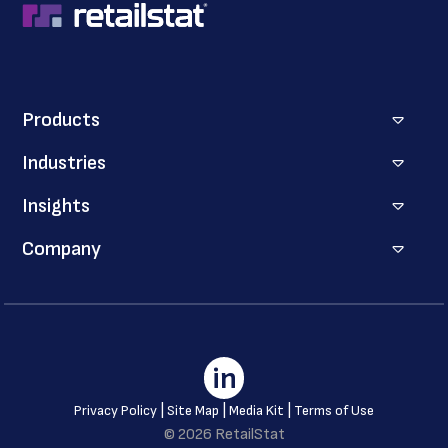
Products
Industries
Insights
Company
in
|
|
|
Privacy Policy
Site Map
Media Kit
Terms of Use
© 2026 RetailStat