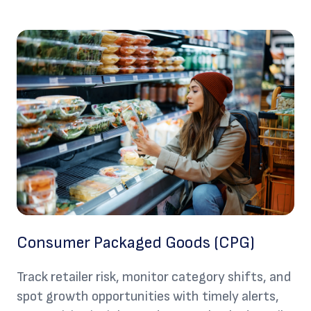
Consumer Packaged Goods (CPG)
Track retailer risk, monitor category shifts, and
spot growth opportunities with timely alerts,