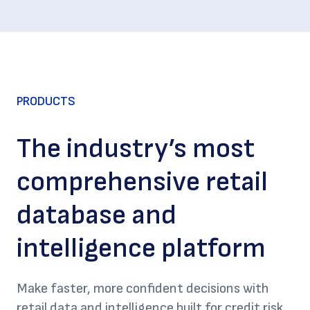
PRODUCTS
The industry’s most
comprehensive retail
database and
intelligence platform
Make faster, more confident decisions with
retail data and intelligence built for credit risk,