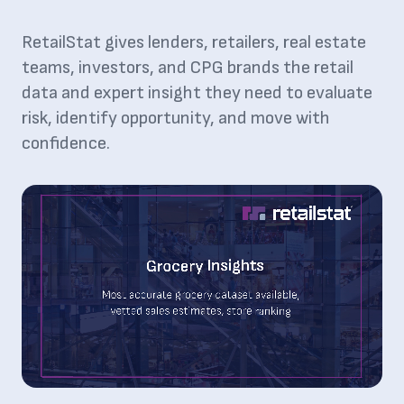
RetailStat gives lenders, retailers, real estate
teams, investors, and CPG brands the retail
data and expert insight they need to evaluate
risk, identify opportunity, and move with
confidence.