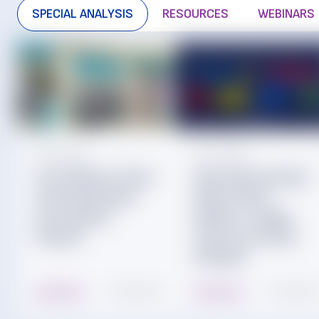
SPECIAL ANALYSIS
RESOURCES
WEBINARS
Jul. 29, 2026
Jul. 22, 2026
The Children’s Place
Mass Merchandiser
Financial Outlook
Sales Trends:
and Liquidity
Walmart, Target,
Analysis
Costco and Value
Retailers
Read More
10 min read
Read More
15 min read