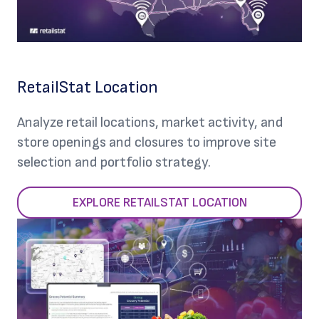
RetailStat Location
Analyze retail locations, market activity, and
store openings and closures to improve site
selection and portfolio strategy.
EXPLORE RETAILSTAT LOCATION