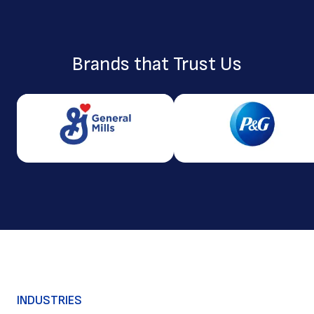
Brands that Trust Us
INDUSTRIES