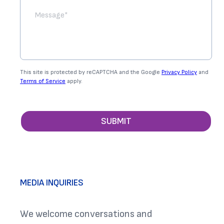
This site is protected by reCAPTCHA and the Google
Privacy Policy
and
Terms of Service
apply.
SUBMIT
MEDIA INQUIRIES
We welcome conversations and