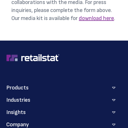
collaborations with the media. For press
inquiries, please complete the form above.
Our media kit is available for
download here
.
Products
Industries
Insights
Company