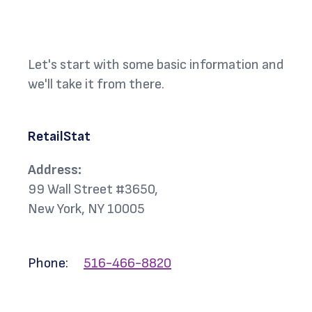
Let's start with some basic information and
we'll take it from there.
RetailStat
Address:
99 Wall Street #3650,
New York, NY 10005
Phone:
516-466-8820