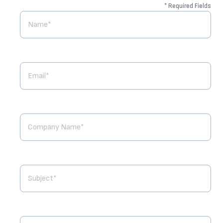
* Required Fields