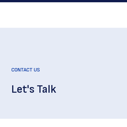
CONTACT US
Let's Talk