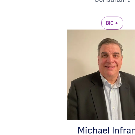
BIO +
Michael Infra