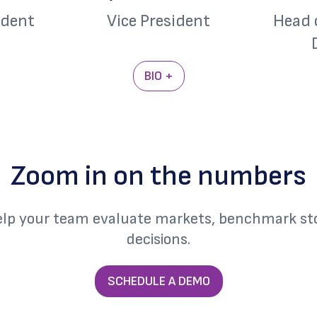
ident
Vice President
Head 
BIO +
Zoom in on the numbers
elp your team evaluate markets, benchmark sto
decisions.
SCHEDULE A DEMO