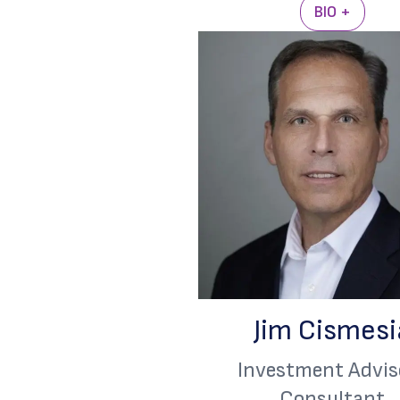
BIO +
Jim Cismesi
Investment Advis
Consultant