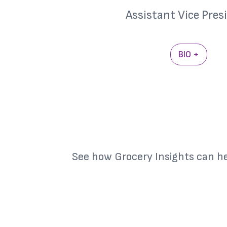
Assistant Vice Pres
BIO +
See how Grocery Insights can h