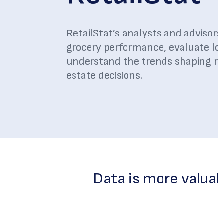
RetailStat’s analysts and advisor
grocery performance, evaluate l
understand the trends shaping ret
estate decisions.
Data is more valua