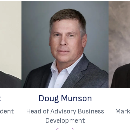
t
Doug Munson
ident
Head of Advisory Business
Mark
Development