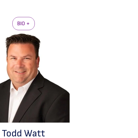
BIO +
Todd Watt