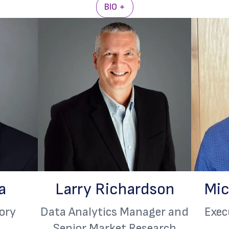
BIO +
a
Larry Richardson
Mic
ory
Data Analytics Manager and
Exec
Senior Market Research