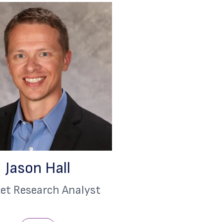
Jason Hall
et Research Analyst