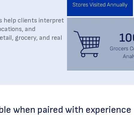
s help clients interpret
ocations, and
ail, grocery, and real
ble when paired with experience 