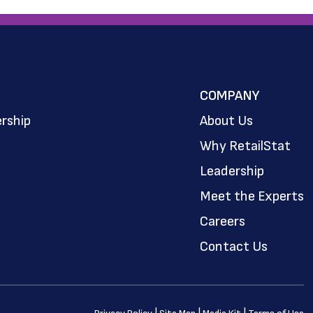
COMPANY
rship
About Us
Why RetailStat
Leadership
Meet the Experts
Careers
Contact Us