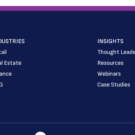
DUSTRIES
INSIGHTS
ail
Thought Leade
l Estate
Resources
nance
Webinars
G
Case Studies