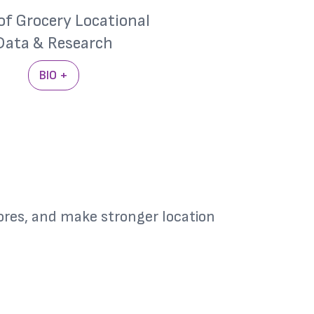
of Grocery Locational
Data & Research
BIO +
res, and make stronger location