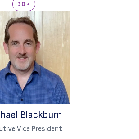
BIO +
hael Blackburn
utive Vice President