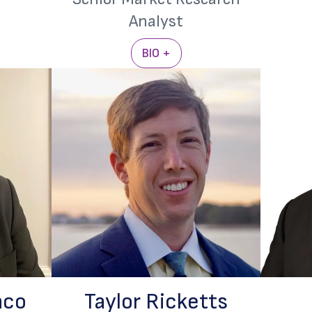
Analyst
BIO +
nco
Taylor Ricketts