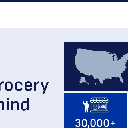
rocery
hind