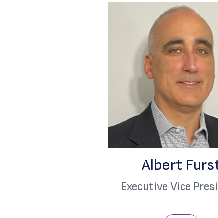
Albert Furs
Executive Vice Pres