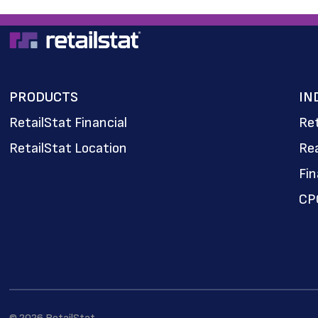
PRODUCTS
IN
RetailStat Financial
Ret
RetailStat Location
Rea
Fi
CP