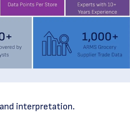
and interpretation.