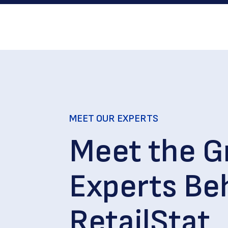
MEET OUR EXPERTS
Meet the G
Experts Be
RetailStat