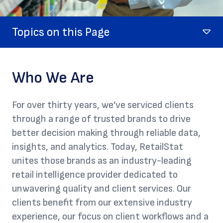
Topics on this Page
Who We Are
For over thirty years, we’ve serviced clients
through a range of trusted brands to drive
better decision making through reliable data,
insights, and analytics. Today, RetailStat
unites those brands as an industry-leading
retail intelligence provider dedicated to
unwavering quality and client services. Our
clients benefit from our extensive industry
experience, our focus on client workflows and a