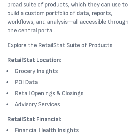
broad suite of products, which they can use to
build a custom portfolio of data, reports,
workflows, and analysis—all accessible through
one central portal.
Explore the RetailStat Suite of Products
RetailStat Location:
Grocery Insights
POI Data
Retail Openings & Closings
Advisory Services
RetailStat Financial:
Financial Health Insights