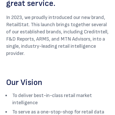
great service.
In 2023, we proudly introduced our new brand,
RetailStat. This launch brings together several
of our established brands, including Creditntell,
F&D Reports, ARMS, and MTN Advisors, into a
single, industry-leading retail intelligence
provider.
Our Vision
To deliver best-in-class retail market
intelligence
To serve as a one-stop-shop for retail data