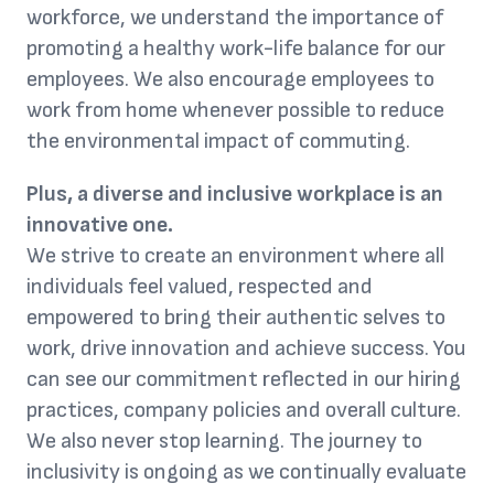
workforce, we understand the importance of
promoting a healthy work-life balance for our
employees. We also encourage employees to
work from home whenever possible to reduce
the environmental impact of commuting.
Plus, a diverse and inclusive workplace is an
innovative one.
We strive to create an environment where all
individuals feel valued, respected and
empowered to bring their authentic selves to
work, drive innovation and achieve success. You
can see our commitment reflected in our hiring
practices, company policies and overall culture.
We also never stop learning. The journey to
inclusivity is ongoing as we continually evaluate