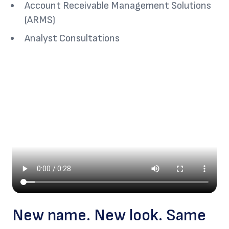
Account Receivable Management Solutions
(ARMS)
Analyst Consultations
New name. New look. Same