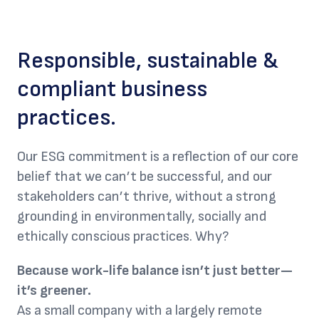
Responsible, sustainable &
compliant business
practices.
Our ESG commitment is a reflection of our core
belief that we can’t be successful, and our
stakeholders can’t thrive, without a strong
grounding in environmentally, socially and
ethically conscious practices. Why?
Because work-life balance isn’t just better—
it’s greener.
As a small company with a largely remote