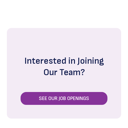
Interested in Joining
Our Team?
SEE OUR JOB OPENINGS