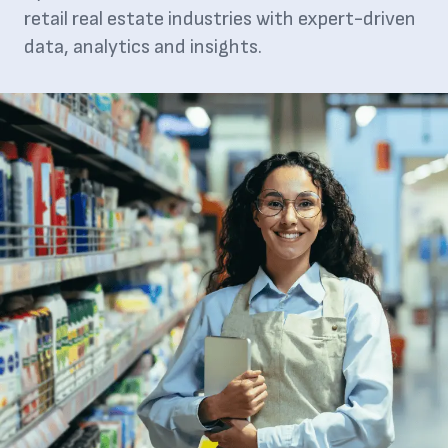
retail real estate industries with expert-driven
data, analytics and insights.