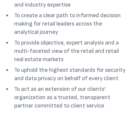
and industry expertise
To create a clear path to informed decision
making for retail leaders across the
analytical journey
To provide objective, expert analysis and a
multi-faceted view of the retail and retail
real estate markets
To uphold the highest standards for security
and data privacy on behalf of every client
To act as an extension of our clients’
organization as a trusted, transparent
partner committed to client service