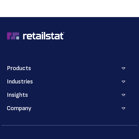
Products
Industries
Insights
Company