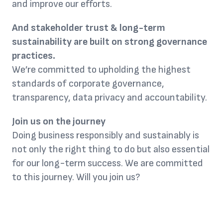
and improve our efforts.
And stakeholder trust & long-term
sustainability are built on strong governance
practices.
We’re committed to upholding the highest
standards of corporate governance,
transparency, data privacy and accountability.
Join us on the journey
Doing business responsibly and sustainably is
not only the right thing to do but also essential
for our long-term success. We are committed
to this journey. Will you join us?