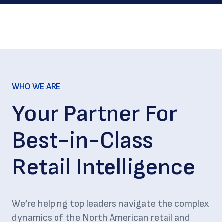
WHO WE ARE
Your Partner For
Best-in-Class
Retail Intelligence
We’re helping top leaders navigate the complex
dynamics of the North American retail and