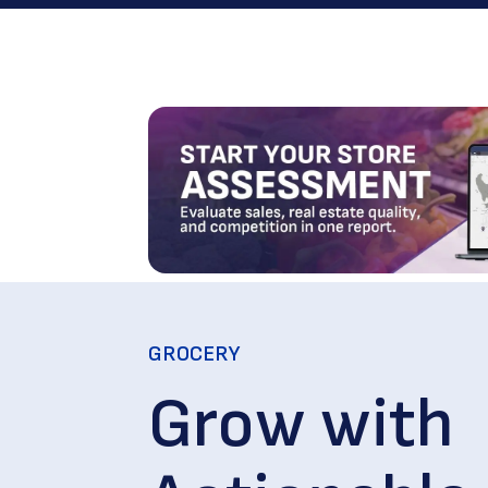
GROCERY
Grow with