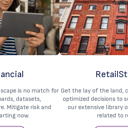
nancial
RetailSt
dscape is no match for
Get the lay of the land,
ards, datasets,
optimized decisions to 
. Mitigate risk and
our extensive library 
arting now.
related to r