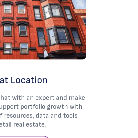
at Location
 chat with an expert and make
support portfolio growth with
of resources, data and tools
etail real estate.