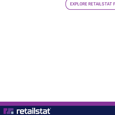
EXPLORE RETAILSTAT 