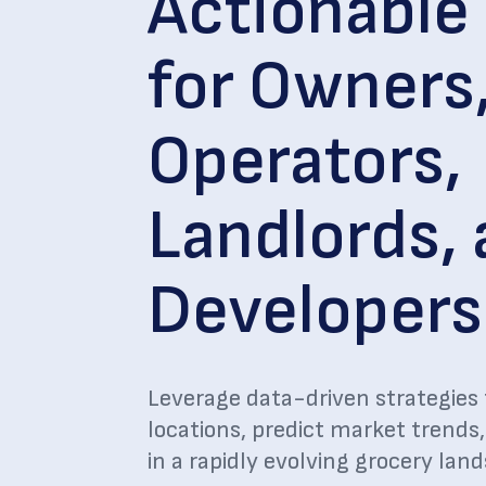
Actionable 
for Owners
Operators,
Landlords,
Developers
Leverage data-driven strategies 
locations, predict market trends
in a rapidly evolving grocery lan