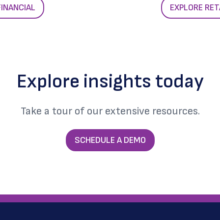
FINANCIAL
EXPLORE RET
Explore insights today
Take a tour of our extensive resources.
SCHEDULE A DEMO