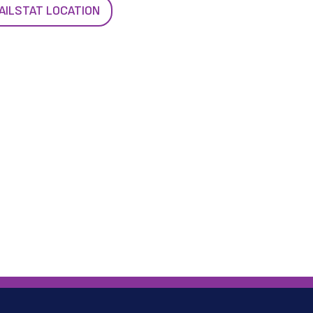
AILSTAT LOCATION