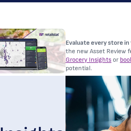
Evaluate every store in 
the new Asset Review f
Grocery Insights
or
boo
potential.