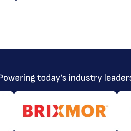
Powering today’s industry leader