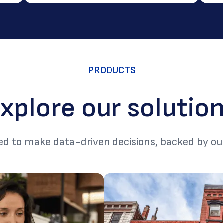
PRODUCTS
xplore our solutio
d to make data-driven decisions, backed by ou