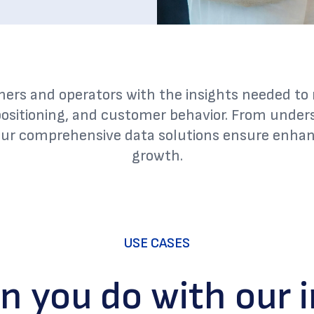
ners and operators with the insights needed t
ositioning, and customer behavior. From unde
our comprehensive data solutions ensure enhanc
growth.
USE CASES
n you do with our i