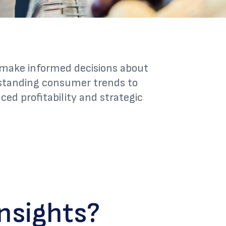
o make informed decisions about
rstanding consumer trends to
ed profitability and strategic
nsights?