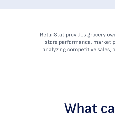
RetailStat provides grocery ow
store performance, market p
analyzing competitive sales, 
What ca