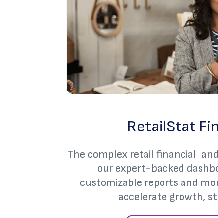
RetailStat Fi
The complex retail financial lan
our expert-backed dashbo
customizable reports and more
accelerate growth, st