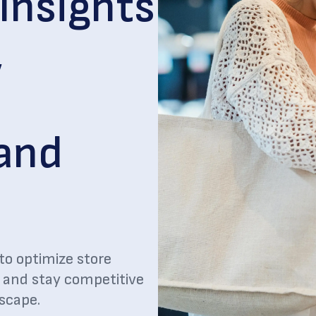
Insights
,
 and
to optimize store
, and stay competitive
dscape.