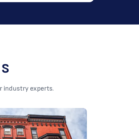
ns
r industry experts.