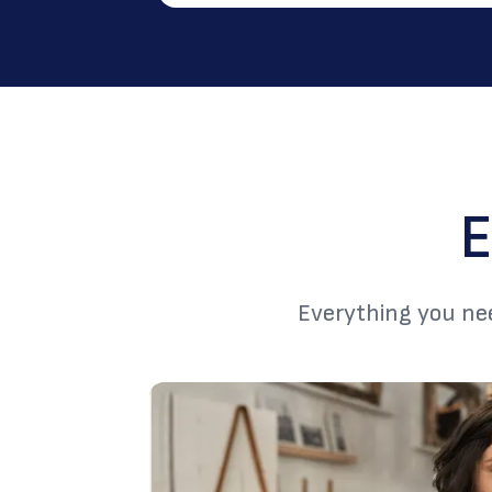
E
Everything you nee