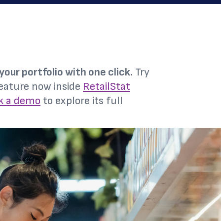
your portfolio with one click.
Try
eature now inside
RetailStat
k a demo
to explore its full