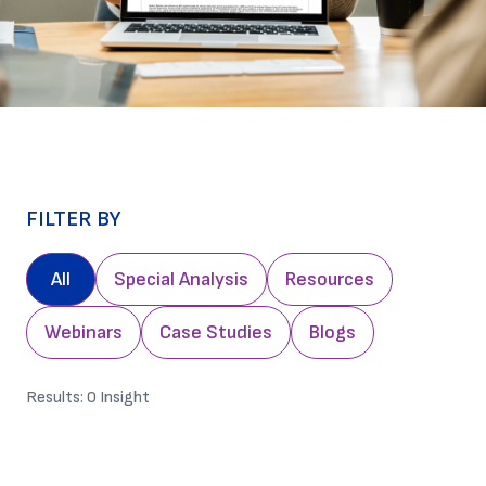
FILTER BY
All
Special Analysis
Resources
Webinars
Case Studies
Blogs
Results:
0
Insight