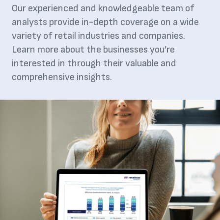
Our experienced and knowledgeable team of
analysts provide in-depth coverage on a wide
variety of retail industries and companies.
Learn more about the businesses you’re
interested in through their valuable and
comprehensive insights.