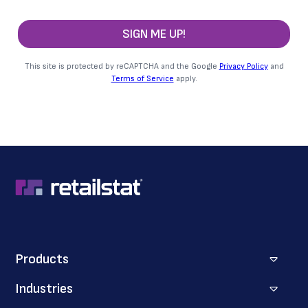
SIGN ME UP!
This site is protected by reCAPTCHA and the Google
Privacy Policy
and
Terms of Service
apply.
Products
Industries