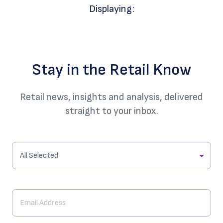
Displaying:
Stay in the Retail Know
Retail news, insights and analysis, delivered
straight to your inbox.
All Selected