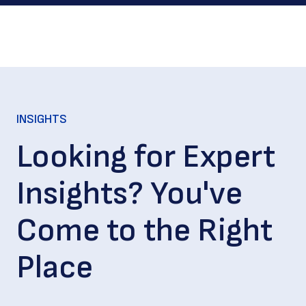
INSIGHTS
Looking for Expert
Insights? You've
Come to the Right
Place