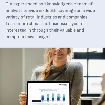
Our experienced and knowledgeable team of
analysts provide in-depth coverage on a wide
variety of retail industries and companies.
Learn more about the businesses you’re
interested in through their valuable and
comprehensive insights.