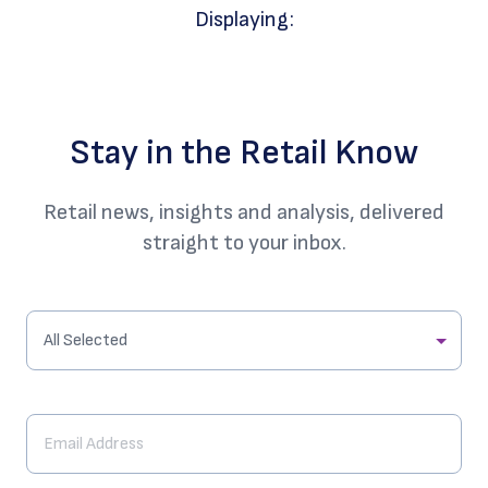
Displaying:
Stay in the Retail Know
Retail news, insights and analysis, delivered
straight to your inbox.
All Selected