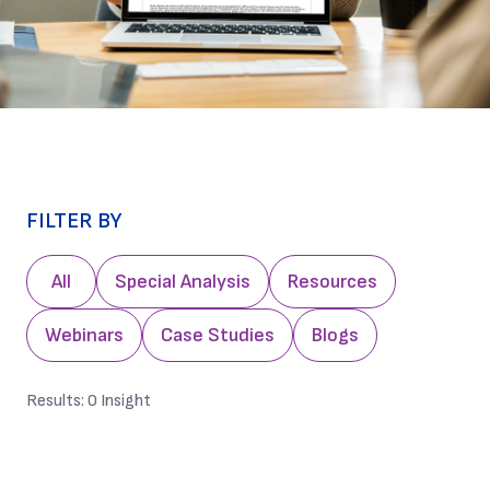
FILTER BY
All
Special Analysis
Resources
Webinars
Case Studies
Blogs
Results:
0
Insight