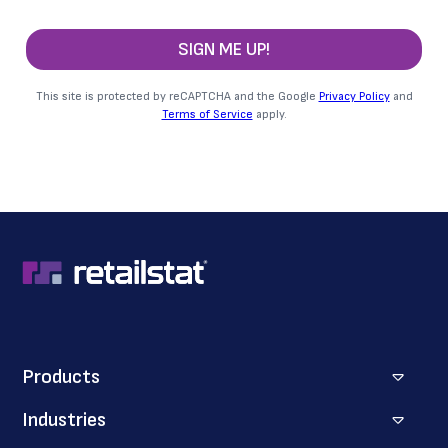
SIGN ME UP!
This site is protected by reCAPTCHA and the Google
Privacy Policy
and
Terms of Service
apply.
Products
Industries