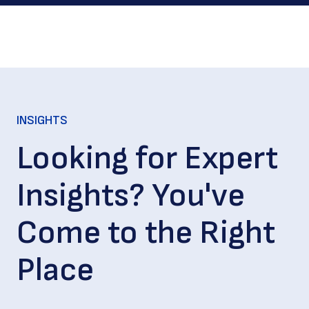
INSIGHTS
Looking for Expert
Insights? You've
Come to the Right
Place