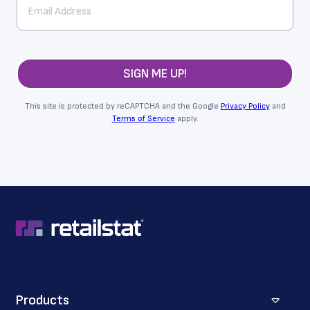
SIGN ME UP!
This site is protected by reCAPTCHA and the Google
Privacy Policy
and
Terms of Service
apply.
Products