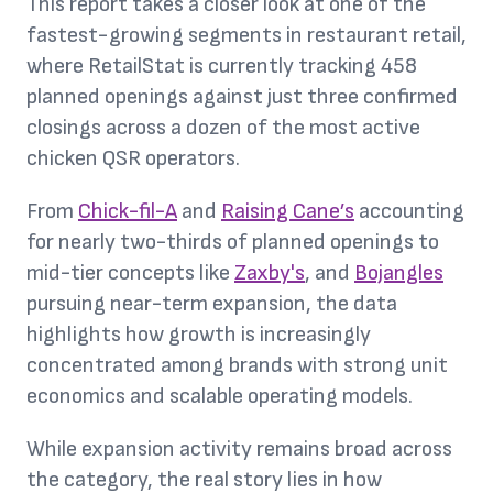
This report takes a closer look at one of the
fastest-growing segments in restaurant retail,
where RetailStat is currently tracking 458
planned openings against just three confirmed
closings across a dozen of the most active
chicken QSR operators.
From
Chick-fil-A
and
Raising Cane’s
accounting
for nearly two-thirds of planned openings to
mid-tier concepts like
Zaxby's
, and
Bojangles
pursuing near-term expansion, the data
highlights how growth is increasingly
concentrated among brands with strong unit
economics and scalable operating models.
While expansion activity remains broad across
the category, the real story lies in how