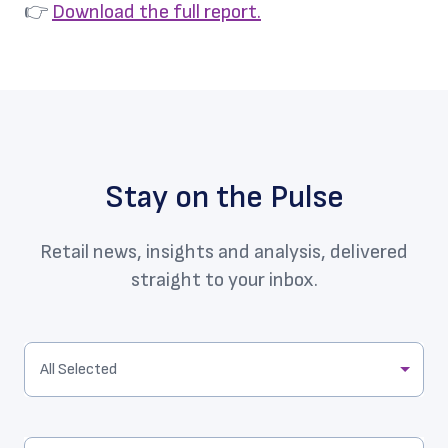
👉
Download the full report.
Stay on the Pulse
Retail news, insights and analysis, delivered
straight to your inbox.
All Selected