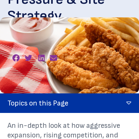
Strategy
May. 27, 2026
Topics on this Page
An in-depth look at how aggressive
expansion, rising competition, and