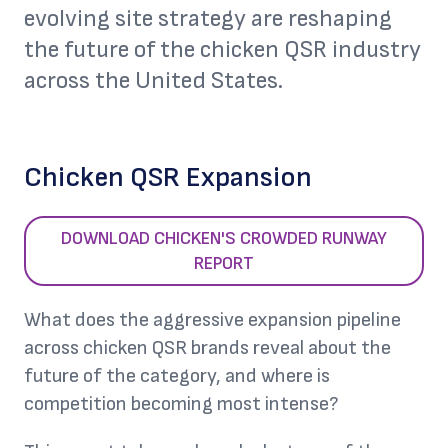
evolving site strategy are reshaping
the future of the chicken QSR industry
across the United States.
Chicken QSR Expansion
DOWNLOAD CHICKEN'S CROWDED RUNWAY
REPORT
What does the aggressive expansion pipeline
across chicken QSR brands reveal about the
future of the category, and where is
competition becoming most intense?