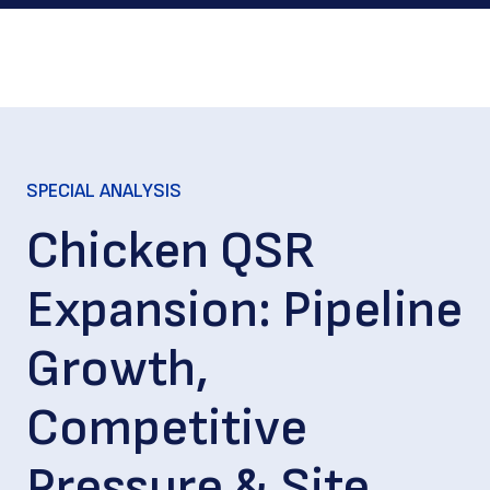
SPECIAL ANALYSIS
Chicken QSR
Expansion: Pipeline
Growth,
Competitive
Pressure & Site