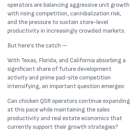
operators are balancing aggressive unit growth
with rising competition, cannibalization risk,
and the pressure to sustain store-level
productivity in increasingly crowded markets.
But here’s the catch —
With Texas, Florida, and California absorbing a
significant share of future development
activity and prime pad-site competition
intensifying, an important question emerges:
Can chicken QSR operators continue expanding
at this pace while maintaining the sales
productivity and real estate economics that
currently support their growth strategies?