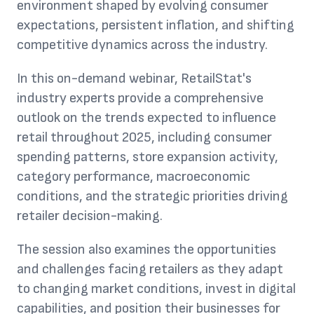
environment shaped by evolving consumer
expectations, persistent inflation, and shifting
competitive dynamics across the industry.
In this on-demand webinar, RetailStat's
industry experts provide a comprehensive
outlook on the trends expected to influence
retail throughout 2025, including consumer
spending patterns, store expansion activity,
category performance, macroeconomic
conditions, and the strategic priorities driving
retailer decision-making.
The session also examines the opportunities
and challenges facing retailers as they adapt
to changing market conditions, invest in digital
capabilities, and position their businesses for