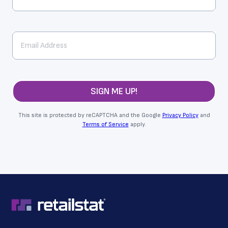
SIGN ME UP!
This site is protected by reCAPTCHA and the Google
Privacy Policy
and
Terms of Service
apply.