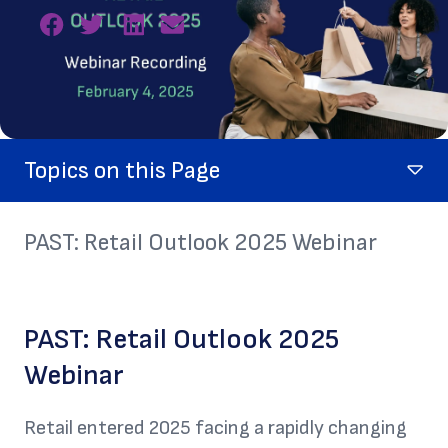
Topics on this Page
PAST: Retail Outlook 2025 Webinar
PAST: Retail Outlook 2025
Webinar
Retail entered 2025 facing a rapidly changing