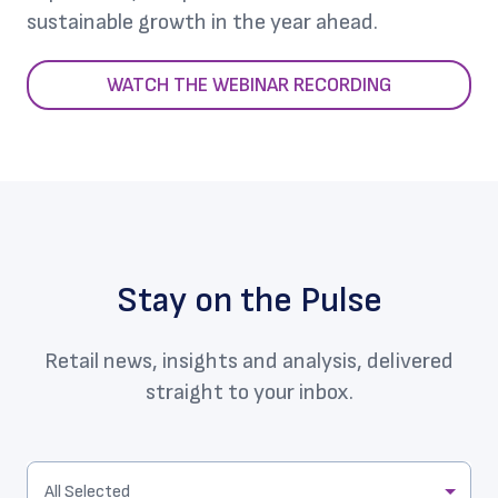
sustainable growth in the year ahead.
WATCH THE WEBINAR RECORDING
Stay on the Pulse
Retail news, insights and analysis, delivered
straight to your inbox.
All Selected