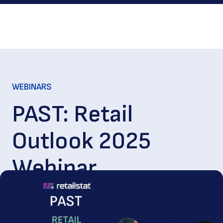
WEBINARS
PAST: Retail
Outlook 2025
Webinar
Feb. 04, 2025
|
80
min. read